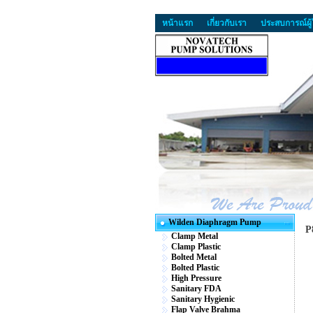
หน้าแรก
เกี่ยวกับเรา
ประสบการณ์ผู้
Wilden Diaphragm Pump
P
Clamp Metal
Clamp Plastic
Bolted Metal
Bolted Plastic
High Pressure
Sanitary FDA
Sanitary Hygienic
Flap Valve Brahma