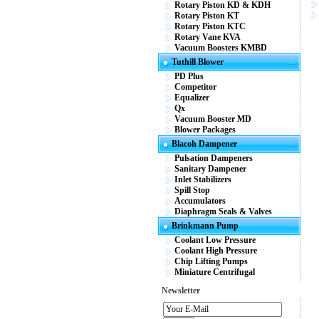
Rotary Piston KD & KDH
Rotary Piston KT
Rotary Piston KTC
Rotary Vane KVA
Vacuum Boosters KMBD
Tuthill Blower
PD Plus
Competitor
Equalizer
Qx
Vacuum Booster MD
Blower Packages
Blacoh Dampener
Pulsation Dampeners
Sanitary Dampener
Inlet Stabilizers
Spill Stop
Accumulators
Diaphragm Seals & Valves
Brinkmann Pump
Coolant Low Pressure
Coolant High Pressure
Chip Lifting Pumps
Miniature Centrifugal
Newsletter