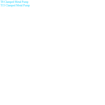
T8 Clamped Metal Pump
T15 Clamped Metal Pump