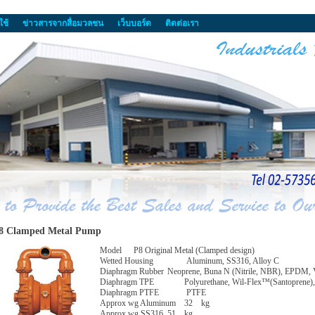
ใช้
ข่าวสารจากสื่อมวลชน
เว็บบอร์ด
ติดต่อเรา
8 Clamped Metal Pump
Model
P8 Original Metal (Clamped design)
Wetted Housing
Aluminum, SS316, Alloy C
Diaphragm Rubber
Neoprene, Buna N (Nitrile, NBR), EPDM, 
Diaphragm TPE
Polyurethane, Wil-Flex™(Santoprene), 
Diaphragm PTFE
PTFE
Approx wg Aluminum
32
kg
Approx wg SS316
51
kg