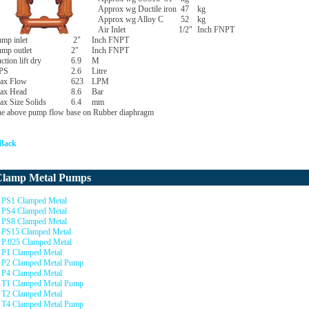
Approx wg Ductile iron
47
kg
Approx wg Alloy C
52
kg
Air Inlet
1/2"
Inch FNPT
mp inlet
2"
Inch FNPT
mp outlet
2"
Inch FNPT
ction lift dry
6.9
M
PS
2.6
Litre
ax Flow
623
LPM
ax Head
8.6
Bar
x Size Solids
6.4
mm
e above pump flow base on Rubber diaphragm
 Back
Clamp Metal Pumps
PS1 Clamped Metal
PS4 Clamped Metal
PS8 Clamped Metal
PS15 Clamped Metal
P.025 Clamped Metal
P1 Clamped Metal
P2 Clamped Metal Pump
P4 Clamped Metal
T1 Clamped Metal Pump
T2 Clamped Metal
T4 Clamped Metal Pump