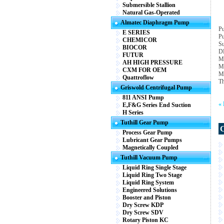
Submersible Stallion
Natural Gas-Operated
Almatec Diaphragm Pump
Pu
E SERIES
Pu
CHEMICOR
Su
BIOCOR
D
FUTUR
M
AH HIGH PRESSURE
M
CXM FOR OEM
Ma
Quattroflow
Th
Griswold Centrifugal Pump
811 ANSI Pump
«
E,F&G Series End Suction
H Series
Tuthill Gear Pump
Process Gear Pump
Lubricant Gear Pumps
Magnetically Coupled
Tuthill Vacuum Pump
Liquid Ring Single Stage
Liquid Ring Two Stage
Liquid Ring System
Engineered Solutions
Booster and Piston
Dry Screw KDP
Dry Screw SDV
Rotary Piston KC