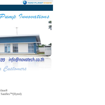
Viton®
Saniflex™(Hytrel)